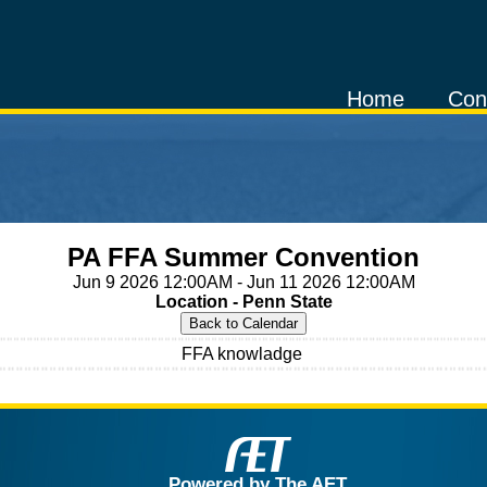
Home
Con
PA FFA Summer Convention
Jun 9 2026 12:00AM - Jun 11 2026 12:00AM
Location - Penn State
FFA knowladge
Powered by The AET