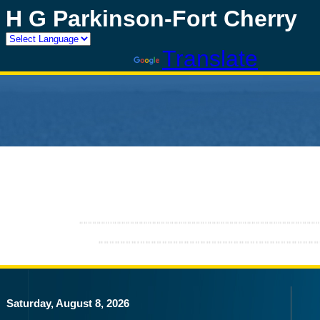
H G Parkinson-Fort Cherry
Powered by
Translate
Saturday, August 8, 2026