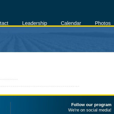
tact
Leadership
Calendar
Photos
Follow our program
We're on social media!