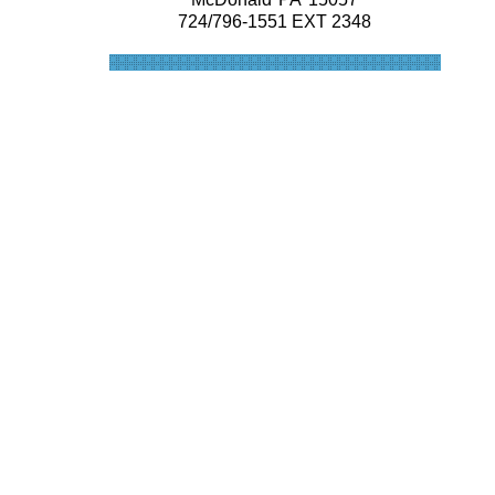
724/796-1551 EXT 2348