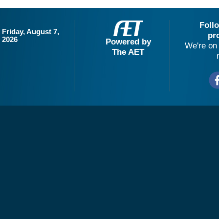
Foll
Friday, August 7,
pr
2026
Powered by
We're on 
The AET