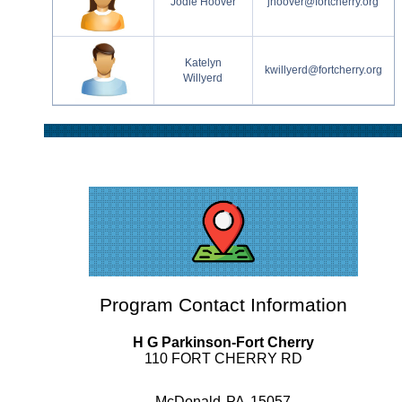
Jodie Hoover
jhoover@fortcherry.org
Katelyn
kwillyerd@fortcherry.org
Willyerd
Program Contact Information
H G Parkinson-Fort Cherry
110 FORT CHERRY RD
McDonald
PA
15057