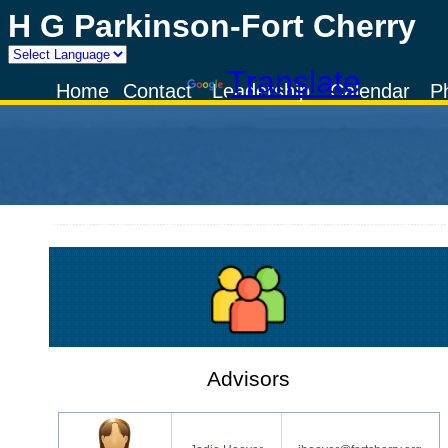
H G Parkinson-Fort Cherry
Powered by
Translate
Home
Contact
Leadership
Calendar
P
Advisors