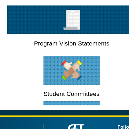
Program Vision Statements
Student Committees
Foll