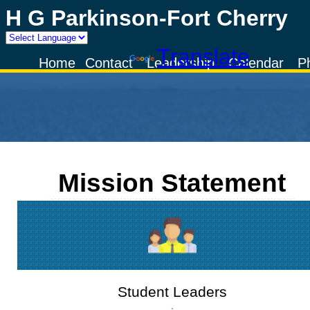
H G Parkinson-Fort Cherry
Powered by
Translate
Home
Contact
Leadership
Calendar
P
Mission Statement
Student Leaders