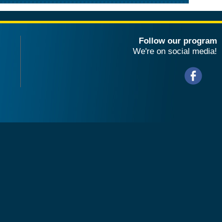
Follow our program
We're on social media!