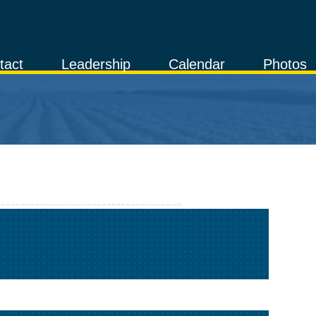
tact
Leadership
Calendar
Photos