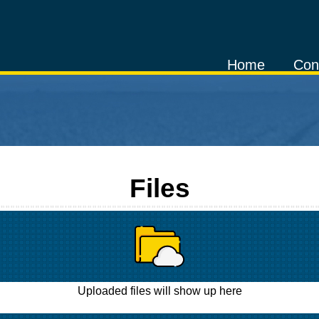
Home
Con
Files
Uploaded files will show up here