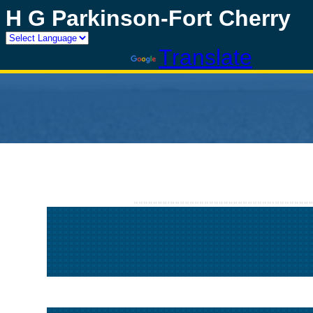
H G Parkinson-Fort Cherry
Powered by
Translate