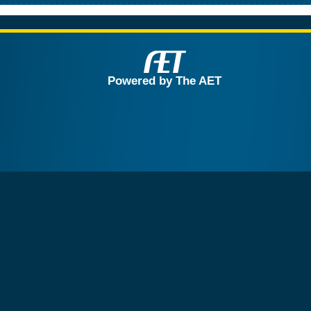
Powered by The AET