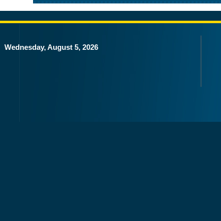
Wednesday, August 5, 2026