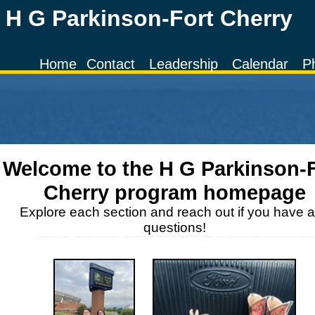
H G Parkinson-Fort Cherry
Home
Contact
Leadership
Calendar
P
Welcome to the
H G Parkinson-
Cherry
program homepage
Explore each section and reach out if you have 
questions!