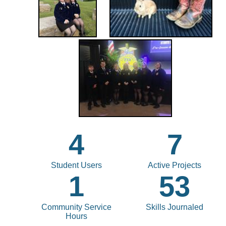
4
7
Student Users
Active Projects
1
53
Community Service
Skills Journaled
Hours