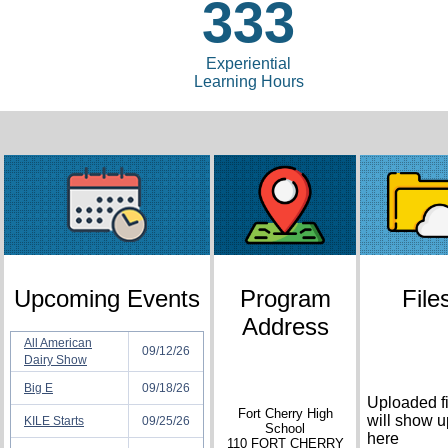
333
Experiential
Learning Hours
Upcoming Events
Program
File
Address
All American
09/12/26
Dairy Show
Big E
09/18/26
Uploaded fi
Fort Cherry High
will show u
KILE Starts
09/25/26
School
here
110 FORT CHERRY