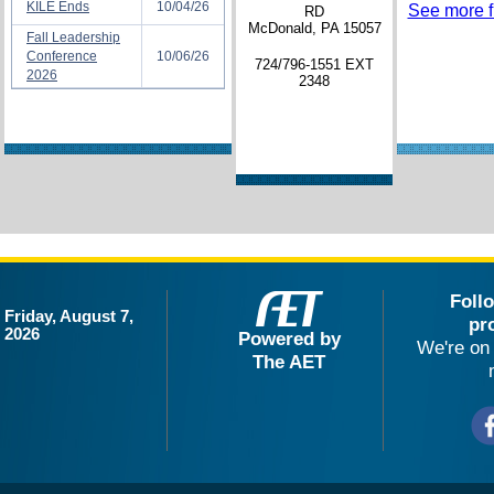
KILE Ends
10/04/26
See more fi
RD
McDonald, PA 15057
Fall Leadership
Conference
10/06/26
724/796-1551 EXT
2026
2348
Foll
Friday, August 7,
pr
2026
Powered by
We're on 
The AET